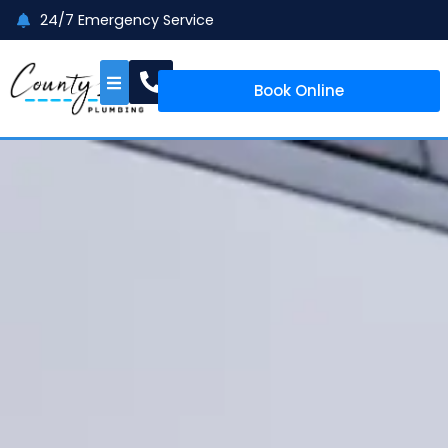
24/7 Emergency Service
Book Online