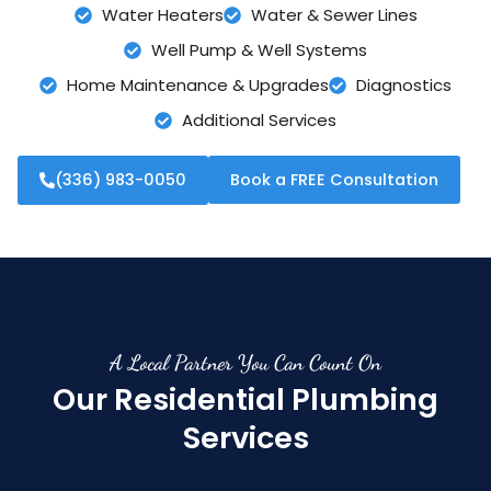
Water Heaters
Water & Sewer Lines
Well Pump & Well Systems
Home Maintenance & Upgrades
Diagnostics
Additional Services
(336) 983-0050
Book a FREE Consultation
A Local Partner You Can Count On
Our Residential Plumbing
Services