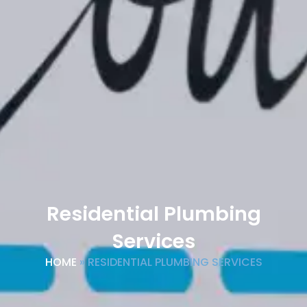
Residential Plumbing
Services
HOME
»
RESIDENTIAL PLUMBING SERVICES