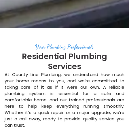
Your Plumbing Professionals
Residential Plumbing
Services
At County Line Plumbing, we understand how much
your home means to you, and we’re committed to
taking care of it as if it were our own. A reliable
plumbing system is essential for a safe and
comfortable home, and our trained professionals are
here to help keep everything running smoothly.
Whether it’s a quick repair or a major upgrade, we’re
just a call away, ready to provide quality service you
can trust.