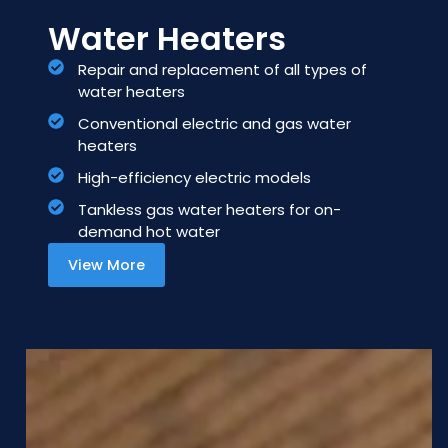
Water Heaters
Repair and replacement of all types of
water heaters
Conventional electric and gas water
heaters
High-efficiency electric models
Tankless gas water heaters for on-
demand hot water
View More