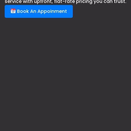
service with upfront, flat-rate pricing you can trust.
Book An Appoinment