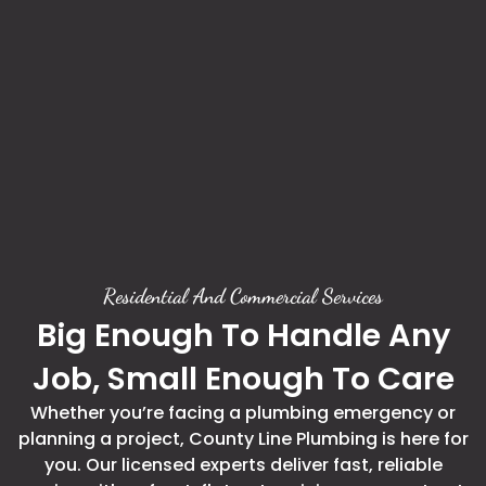
Residential And Commercial Services
Big Enough To Handle Any
Job, Small Enough To Care
Whether you’re facing a plumbing emergency or
planning a project, County Line Plumbing is here for
you. Our licensed experts deliver fast, reliable