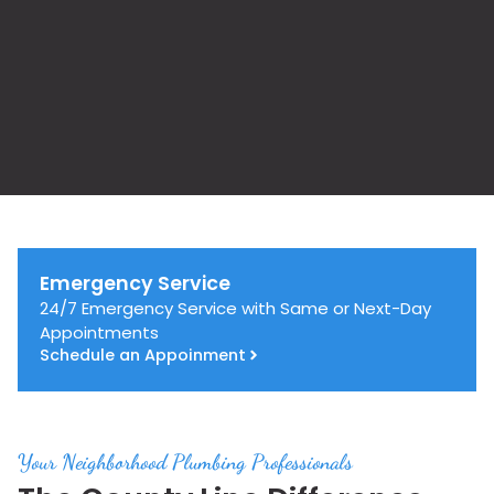
Emergency Service
24/7 Emergency Service with Same or Next-Day
Appointments
Schedule an Appoinment
Your Neighborhood Plumbing Professionals