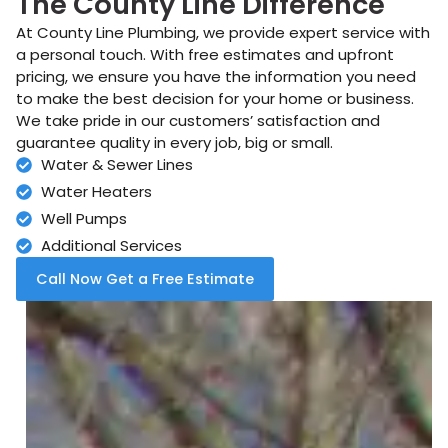
The County Line Difference
At County Line Plumbing, we provide expert service with
a personal touch. With free estimates and upfront
pricing, we ensure you have the information you need
to make the best decision for your home or business.
We take pride in our customers’ satisfaction and
guarantee quality in every job, big or small.
Water & Sewer Lines
Water Heaters
Well Pumps
Additional Services
Call Now Get a Free Estimate