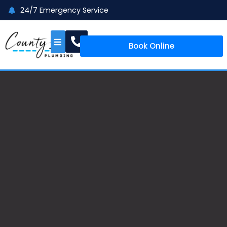
24/7 Emergency Service
Book Online