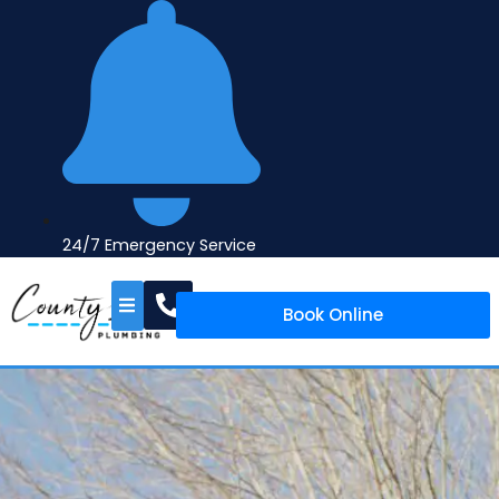
24/7 Emergency Service
Book Online