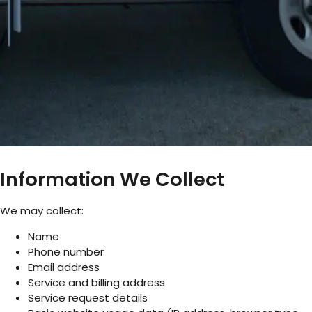
Information We Collect
We may collect:
Name
Phone number
Email address
Service and billing address
Service request details