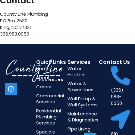
Contact
County Line Plumbing
PO Box 2530
King, NC 27021
336.983.0050
Quick Links
Services
Contact Us
Home
Water
Heaters
About
Water &
Career
Sewer Lines
(336)
Commercial
983-
Well Pump &
Services
0050
Well Systems
Residential
Maintenance
Plumbing
& Diagnostics
Services
Pipe Lining
Specials
610