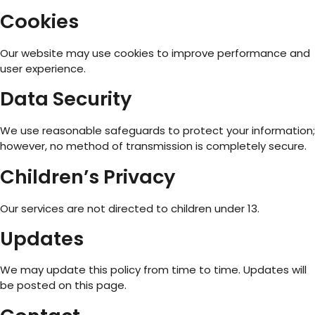
Cookies
Our website may use cookies to improve performance and
user experience.
Data Security
We use reasonable safeguards to protect your information;
however, no method of transmission is completely secure.
Children’s Privacy
Our services are not directed to children under 13.
Updates
We may update this policy from time to time. Updates will
be posted on this page.