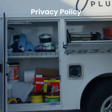
Privacy Policy