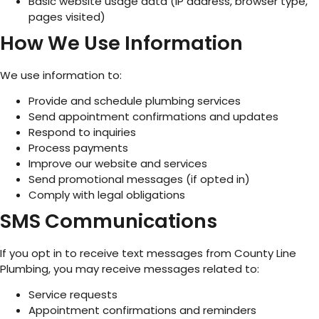
Basic website usage data (IP address, browser type,
pages visited)
How We Use Information
We use information to:
Provide and schedule plumbing services
Send appointment confirmations and updates
Respond to inquiries
Process payments
Improve our website and services
Send promotional messages (if opted in)
Comply with legal obligations
SMS Communications
If you opt in to receive text messages from County Line
Plumbing, you may receive messages related to:
Service requests
Appointment confirmations and reminders