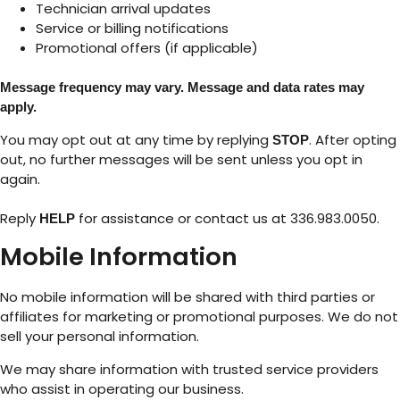
Technician arrival updates
Service or billing notifications
Promotional offers (if applicable)
Message frequency may vary. Message and data rates may
apply.
You may opt out at any time by replying
. After opting
STOP
out, no further messages will be sent unless you opt in
again.
Reply
for assistance or contact us at 336.983.0050.
HELP
Mobile Information
No mobile information will be shared with third parties or
affiliates for marketing or promotional purposes. We do not
sell your personal information.
We may share information with trusted service providers
who assist in operating our business.